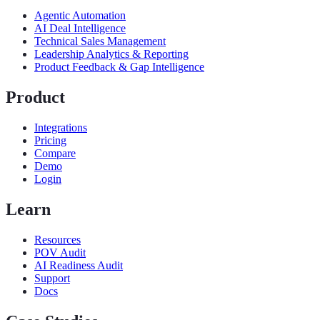
Agentic Automation
AI Deal Intelligence
Technical Sales Management
Leadership Analytics & Reporting
Product Feedback & Gap Intelligence
Product
Integrations
Pricing
Compare
Demo
Login
Learn
Resources
POV Audit
AI Readiness Audit
Support
Docs