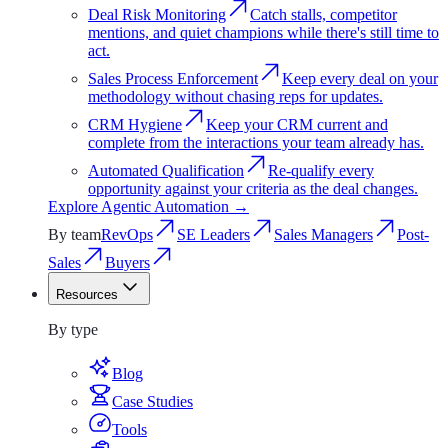
Deal Risk Monitoring
Catch stalls, competitor
mentions, and quiet champions while there's still time to
act.
Sales Process Enforcement
Keep every deal on your
methodology without chasing reps for updates.
CRM Hygiene
Keep your CRM current and
complete from the interactions your team already has.
Automated Qualification
Re-qualify every
opportunity against your criteria as the deal changes.
Explore
Agentic Automation
→
By team
RevOps
SE Leaders
Sales Managers
Post-
Sales
Buyers
Resources
Resources
By type
Blog
Case Studies
Tools