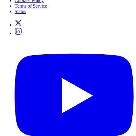
Cookies Policy
Terms of Service
Status