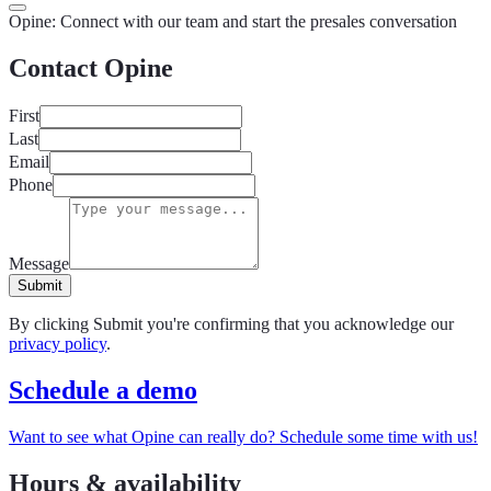
in
Opine: Connect with our team and start the presales conversation
Contact Opine
First
Last
Email
Phone
Message
Submit
By clicking Submit you're confirming that you acknowledge our
privacy policy
.
Schedule a demo
Want to see what Opine can really do? Schedule some time with us!
Hours & availability