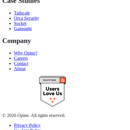
Case Studies
Tailscale
Orca Security
Socket
Gainsight
Company
Why Opine?
Careers
Contact
About
© 2026 Opine. All rights reserved.
Privacy Policy