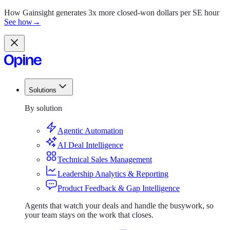
How Gainsight generates 3x more closed-won dollars per SE hour
See how
→
Solutions
Solutions
By solution
Agentic Automation
AI Deal Intelligence
Technical Sales Management
Leadership Analytics & Reporting
Product Feedback & Gap Intelligence
Agents that watch your deals and handle the busywork, so
your team stays on the work that closes.