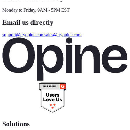
Monday to Friday, 9AM - 5PM EST
Email us directly
support@tryopine.com
sales@tryopine.com
Solutions