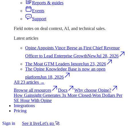
Reports & guides
Events
Support
Field notes on deal context, AI, and technical sales.
Latest articles
Opine Appoints Vince Beese as First Chief Revenue
Officer to Lead Enterprise Growth
New
Jul 28, 2026
The Moat GTM Leaders Ignore
Jun 23, 2026
The Opine Knowledge Base is now an open
platform
Jun 18, 2026
All 23 articles
→
Browse all resources
Docs
Why choose Opine?
How Gainsight Generates 3x More Closed-Won Dollars Per
SE Hour With Opine
Integrations
Integrations
Pricing
Pricing
Sign in
Sign
See it live
Let's go
🚀